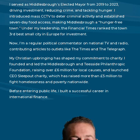
I served as Middlesbrough’s Elected Mayor from 2019 to 2023,
driving investment, reducing crime, and tackling hunger. I
introduced mass CCTV to deter criminal activity and established
seven-day food access, making Middlesbrough a “hunger-free
town.” Under my leadership, the Financial Times ranked the town
3rd best small city in Europe for investment.
Now, I’m a regular political commentator on national TV and radio,
contributing articles to outlets like The Times and The Telegraph.
My Christian upbringing has shaped my commitment to charity. I
founded and led the Middlesbrough and Teesside Philanthropic
Foundation, raising over £6 million for local causes, and launched
CEO Sleepout charity, which has raised more than £5 million to
fight homelessness and poverty nationwide.
Before entering public life, I built a successful career in
international finance.