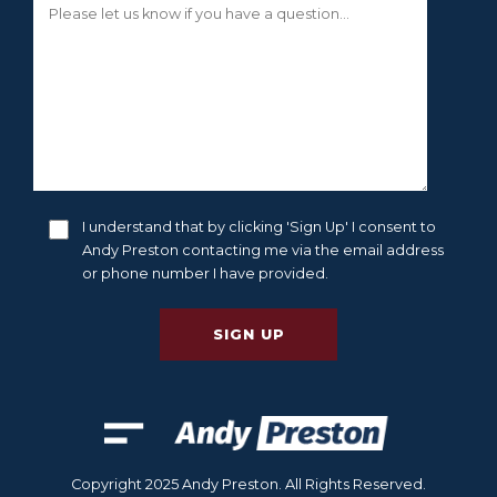
I understand that by clicking 'Sign Up' I consent to
Andy Preston contacting me via the email address
or phone number I have provided.
Copyright 2025 Andy Preston. All Rights Reserved.