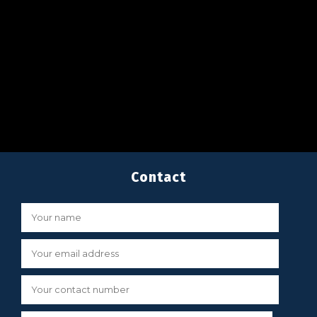
Contact