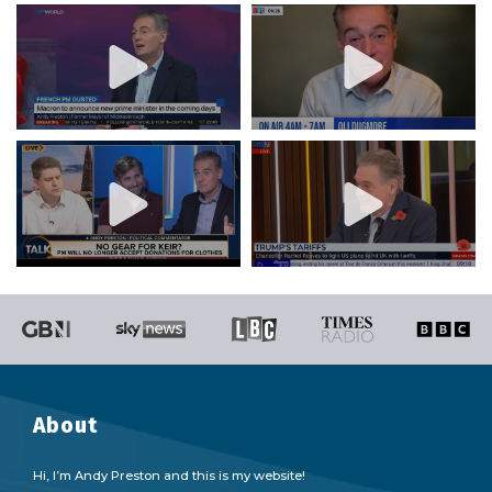
About
Hi, I’m Andy Preston and this is my website!