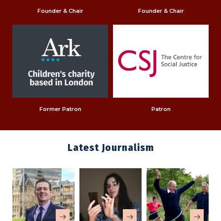
Founder & Chair
Founder & Chair
Former Patron
Patron
Latest Journalism