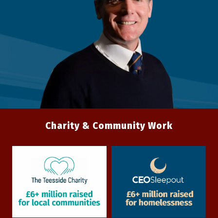
Charity & Community Work