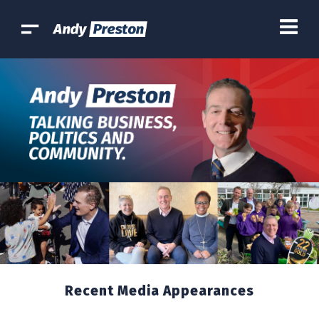
Recent Media Appearances