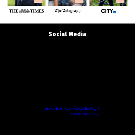
Social Media
Govt Restrictions Are Unacceptable
We tried to communicate with govt but they didn’t listen
They’re imposing restrictions that’ll kill viable jobs & damage
mental health
I do not accept the government’s intended restrictions -
they’re based on ignorance
Updates to follow
pic.twitter.com/ZqtE1ES8gm
— Andy Preston (@Tees_Issues)
October 1, 2020